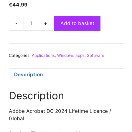
€
44,99
-
+
Add to basket
Adobe
Acrobat
Pro
DC
Categories:
Applications
2024
,
Windows apps
,
Software
(Windows)
(Lifetime
Description
License
/
Description
Global)
quantity
Adobe Acrobat DC 2024 Lifetime Licence /
Global