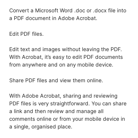
Convert a Microsoft Word .doc or .docx file into
a PDF document in Adobe Acrobat.
Edit PDF files.
Edit text and images without leaving the PDF.
With Acrobat, it’s easy to edit PDF documents
from anywhere and on any mobile device.
Share PDF files and view them online.
With Adobe Acrobat, sharing and reviewing
PDF files is very straightforward. You can share
a link and then review and manage all
comments online or from your mobile device in
a single, organised place.