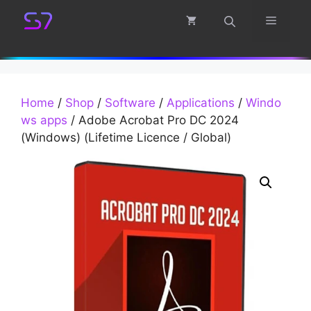
Skip
Menu
to
content
Home
/
Shop
/
Software
/
Applications
/
Windo
ws apps
/ Adobe Acrobat Pro DC 2024
(Windows) (Lifetime Licence / Global)