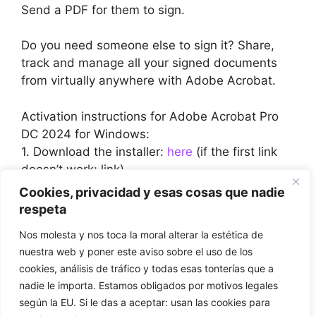
Send a PDF for them to sign.
Do you need someone else to sign it? Share,
track and manage all your signed documents
from virtually anywhere with Adobe Acrobat.
Activation instructions for Adobe Acrobat Pro
DC 2024 for Windows:
1. Download the installer:
here
(if the first link
doesn’t work: link)
2. During installation or before you run it for the
Cookies, privacidad y esas cosas que nadie
first time, you will be asked to enter the CD key
respeta
we have provided.
Nos molesta y nos toca la moral alterar la estética de
3. Enter the CD key (and complete the
nuestra web y poner este aviso sobre el uso de los
installation if necessary) and enjoy the
cookies, análisis de tráfico y todas esas tonterías que a
programme.
nadie le importa. Estamos obligados por motivos legales
según la EU. Si le das a aceptar: usan las cookies para