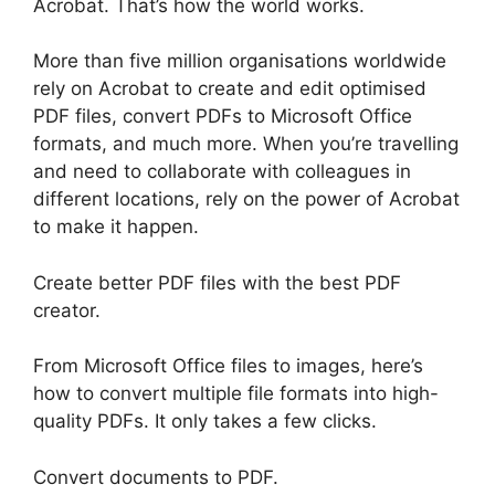
Acrobat. That’s how the world works.
More than five million organisations worldwide
rely on Acrobat to create and edit optimised
PDF files, convert PDFs to Microsoft Office
formats, and much more. When you’re travelling
and need to collaborate with colleagues in
different locations, rely on the power of Acrobat
to make it happen.
Create better PDF files with the best PDF
creator.
From Microsoft Office files to images, here’s
how to convert multiple file formats into high-
quality PDFs. It only takes a few clicks.
Convert documents to PDF.