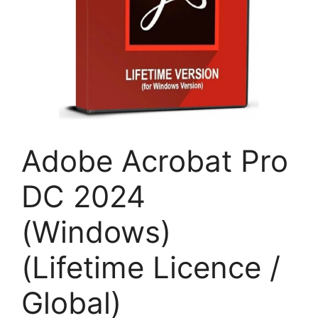
Adobe Acrobat Pro
DC 2024
(Windows)
(Lifetime Licence /
Global)